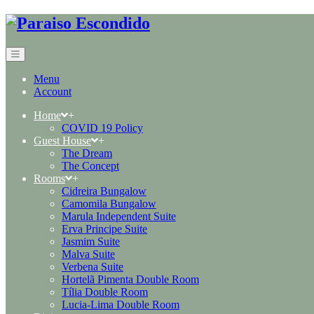
Menu
Account
Home
+
COVID 19 Policy
Guest House
+
The Dream
The Concept
Rooms
+
Cidreira Bungalow
Camomila Bungalow
Marula Independent Suite
Erva Principe Suite
Jasmim Suite
Malva Suite
Verbena Suite
Hortelã Pimenta Double Room
Tília Double Room
Lucia-Lima Double Room