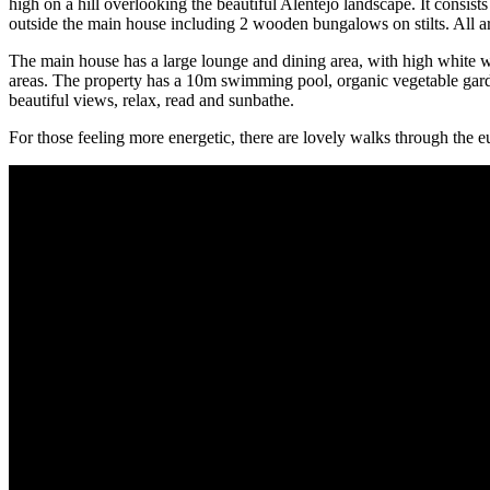
high on a hill overlooking the beautiful Alentejo landscape. It consis
outside the main house including 2 wooden bungalows on stilts. All are
The main house has a large lounge and dining area, with high white wo
areas. The property has a 10m swimming pool, organic vegetable garden
beautiful views, relax, read and sunbathe.
For those feeling more energetic, there are lovely walks through the e