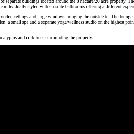
ts of separate buildings located around the 8 hectare/20 acre property.
 individually styled with en-suite bathrooms offering a different experi
oden ceilings and large windows bringing the outside in. The lounge al
, a small spa and a separate yoga/wellness studio on the highest point 
ucalyptus and cork trees surrounding the property.