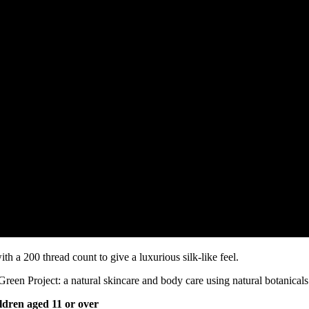
th a 200 thread count to give a luxurious silk-like feel.
n Project: a natural skincare and body care using natural botanicals 
ldren aged 11 or over