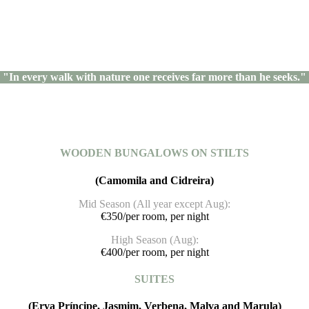
"In every walk with nature one receives far more than he seeks."
WOODEN BUNGALOWS ON STILTS
(Camomila and Cidreira)
Mid Season (All year except Aug):
€350/per room, per night
High Season (Aug):
€400/per room, per night
SUITES
(Erva Príncipe, Jasmim, Verbena, Malva and Marula)