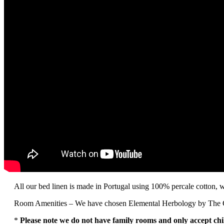
All our bed linen is made in Portugal using 100% percale cotton, wi
Room Amenities – We have chosen Elemental Herbology by The Gree
*
Please note we do not have family rooms and only accept chi