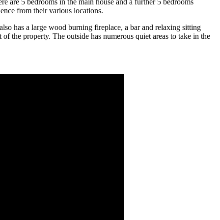
 There are 5 bedrooms in the main house and a further 5 bedrooms
ence from their various locations.
so has a large wood burning fireplace, a bar and relaxing sitting
of the property. The outside has numerous quiet areas to take in the