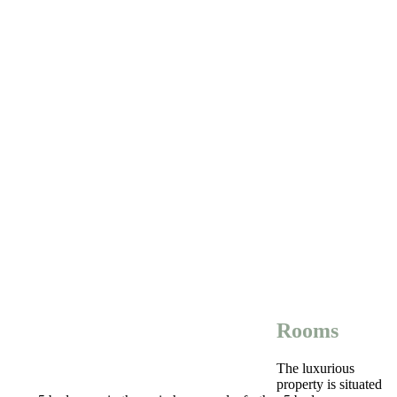
Rooms
The luxurious
property is situated