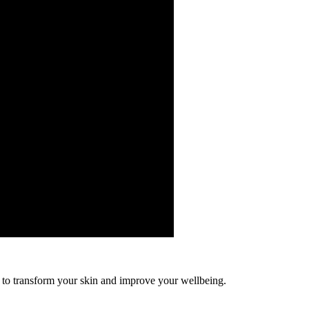
to transform your skin and improve your wellbeing.