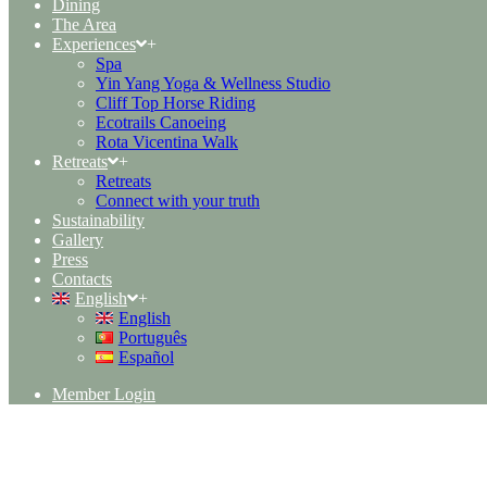
Dining
The Area
Experiences
+
Spa
Yin Yang Yoga & Wellness Studio
Cliff Top Horse Riding
Ecotrails Canoeing
Rota Vicentina Walk
Retreats
+
Retreats
Connect with your truth
Sustainability
Gallery
Press
Contacts
English
+
English
Português
Español
Member Login