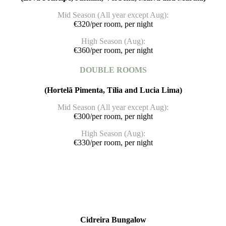
Mid Season (All year except Aug):
€320/per room, per night
High Season (Aug):
€360/per room, per night
DOUBLE ROOMS
(Hortelã Pimenta, Tília and Lucia Lima)
Mid Season (All year except Aug):
€300/per room, per night
High Season (Aug):
€330/per room, per night
Cidreira Bungalow